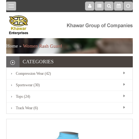
HOME
COMPRESSION
Home
»
Women Rash Guard
WEAR
CATEGORIES
Compression Wear (42)
SPORTSWEAR
Sportswear (30)
Tops (24)
TOPS
Track Wear (6)
TRACK
WEAR