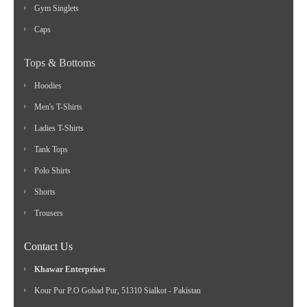
Gym Singlets
Caps
Tops & Bottoms
Hoodies
Men's T-Shirts
Ladies T-Shirts
Tank Tops
Polo Shirts
Shorts
Trousers
Contact Us
Khawar Enterprises
Kour Pur P.O Gohad Pur, 51310 Sialkot - Pakistan