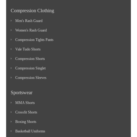
Compression Clothing
Men's Rash Guard
Women's Rash Guard
Compression Tights Pants
Vale Tudo Shorts
Compression Shorts
Compression Singlet
Compression Sleeves
Sportswear
MMA Shorts
Crossfit Shorts
Boxing Shorts
Basketball Uniforms