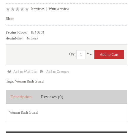
0 reviews
|
Write a review
Share
Product Code:
KH-3101
Availability:
In Stock
Qty:
Add to Wish List
Add to Compare
Tags:
Women Rash Guard
Description
Reviews (0)
Women Rash Guard