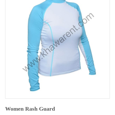
ABOUT
US
CONTACT
US
Women Rash Guard