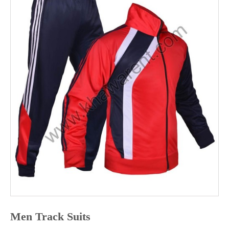
ABOUT
US
CONTACT
US
Men Track Suits