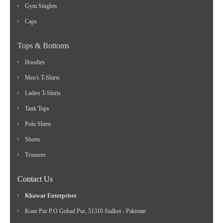
Gym Singlets
Caps
Tops & Bottoms
Hoodies
Men's T-Shirts
Ladies T-Shirts
Tank Tops
Polo Shirts
Shorts
Trousers
Contact Us
Khawar Enterprises
Kour Pur P.O Gohad Pur, 51310 Sialkot - Pakistan