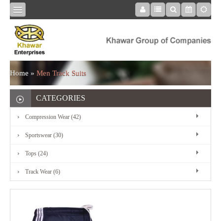
HOME
COMPRESSION
Home
»
Men Track Suits
WEAR
CATEGORIES
Compression Wear (42)
SPORTSWEAR
Sportswear (30)
Tops (24)
TOPS
Track Wear (6)
TRACK
WEAR