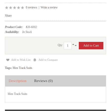
0 reviews
|
Write a review
Share
Product Code:
KH-6002
Availability:
In Stock
Qty:
Add to Wish List
Add to Compare
Tags:
Men Track Suits
Description
Reviews (0)
Men Track Suits