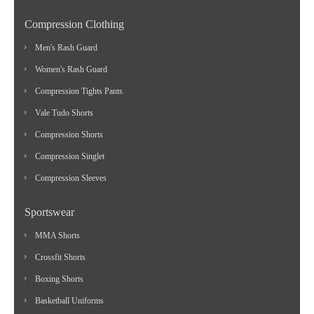
Compression Clothing
Men's Rash Guard
Women's Rash Guard
Compression Tights Pants
Vale Tudo Shorts
Compression Shorts
Compression Singlet
Compression Sleeves
Sportswear
MMA Shorts
Crossfit Shorts
Boxing Shorts
Basketball Uniforms